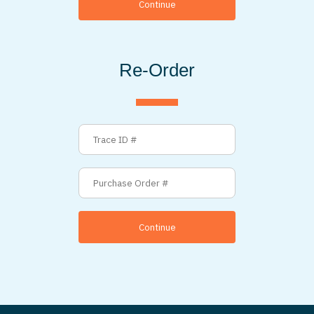
Continue
Re-Order
Continue