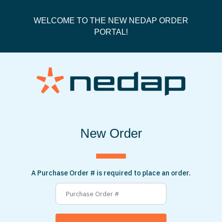
WELCOME TO THE NEW NEDAP ORDER
PORTAL!
New Order
A Purchase Order # is required to place an order.