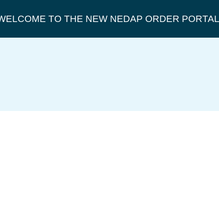
WELCOME TO THE NEW NEDAP ORDER PORTAL