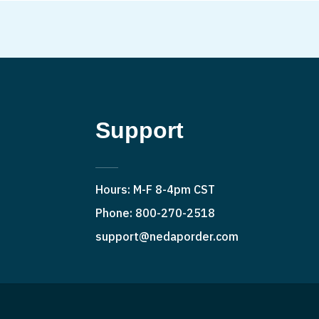
Support
Hours: M-F 8-4pm CST
Phone: 800-270-2518
support@nedaporder.com