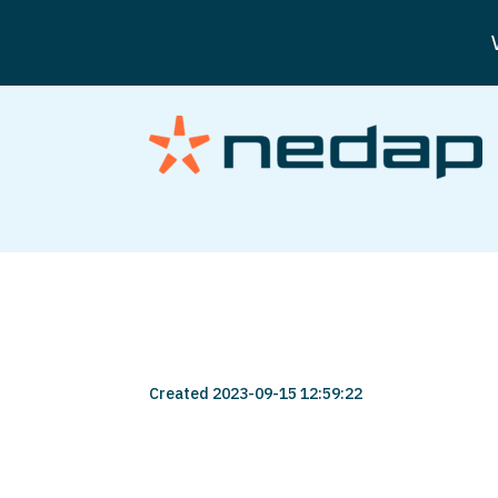
user-123456-373
Created 2023-09-15 12:59:22