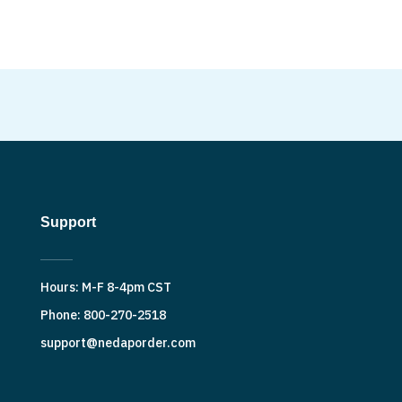
Support
Hours: M-F 8-4pm CST
Phone: 800-270-2518
support@nedaporder.com