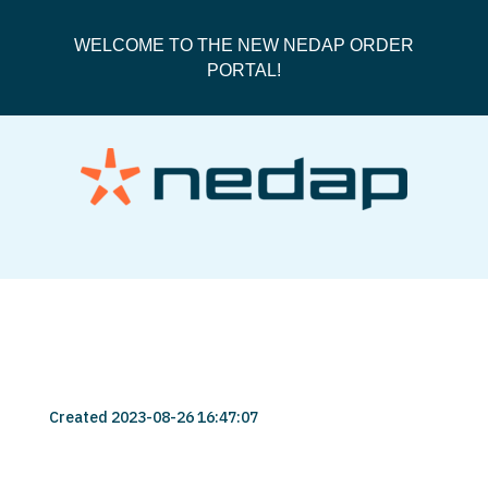
WELCOME TO THE NEW NEDAP ORDER
PORTAL!
user-456789-74
Created 2023-08-26 16:47:07