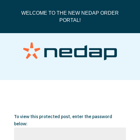
WELCOME TO THE NEW NEDAP ORDER
PORTAL!
Protected: Orders
To view this protected post, enter the password
below: