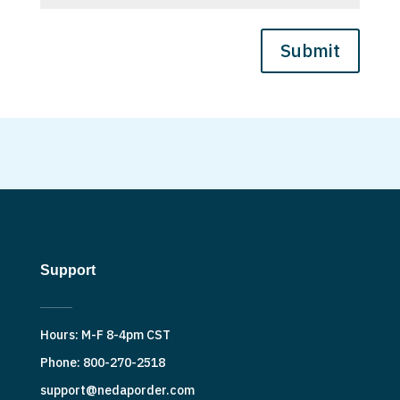
Submit
Support
Hours: M-F 8-4pm CST
Phone: 800-270-2518
support@nedaporder.com