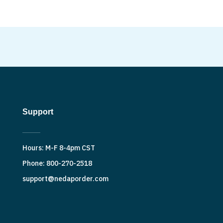
Support
Hours: M-F 8-4pm CST
Phone: 800-270-2518
support@nedaporder.com