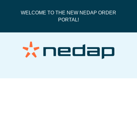
WELCOME TO THE NEW NEDAP ORDER
PORTAL!
PO180065