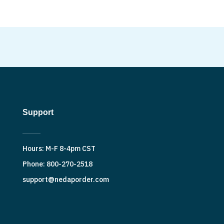
Support
Hours: M-F 8-4pm CST
Phone: 800-270-2518
support@nedaporder.com