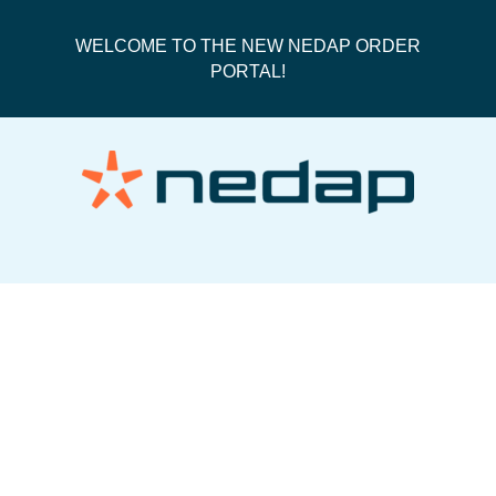
WELCOME TO THE NEW NEDAP ORDER
PORTAL!
PO182428