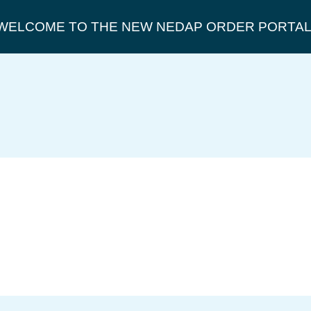
WELCOME TO THE NEW NEDAP ORDER PORTAL