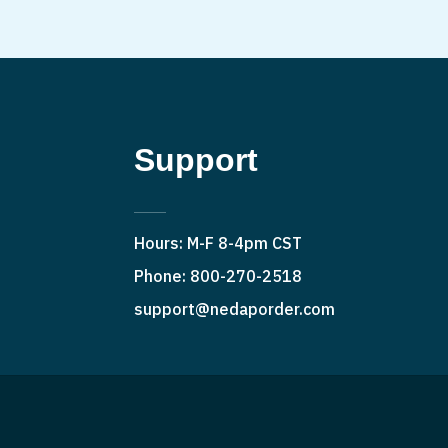
Support
Hours: M-F 8-4pm CST
Phone: 800-270-2518
support@nedaporder.com