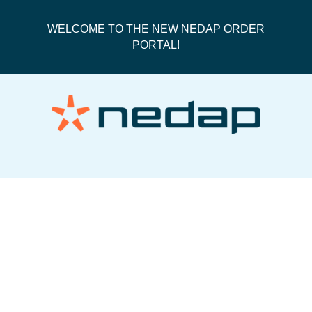
WELCOME TO THE NEW NEDAP ORDER
PORTAL!
Fedex International Priority Box