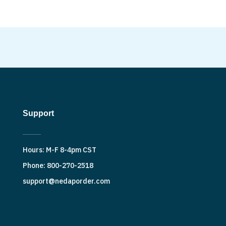
Support
Hours: M-F 8-4pm CST
Phone: 800-270-2518
support@nedaporder.com