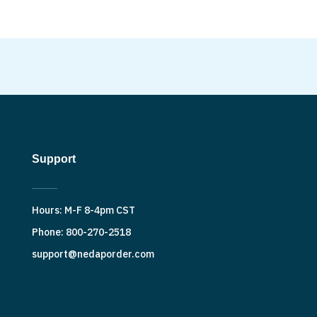
Support
Hours: M-F 8-4pm CST
Phone: 800-270-2518
support@nedaporder.com