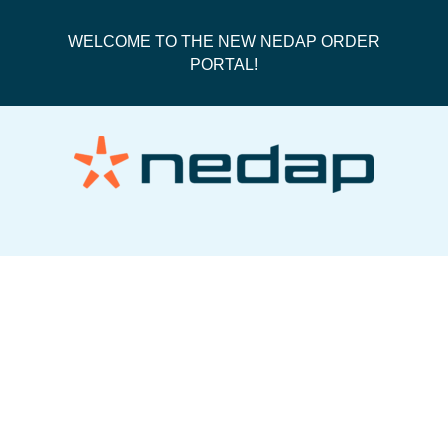
WELCOME TO THE NEW NEDAP ORDER
PORTAL!
Royal Mail Track Next Day