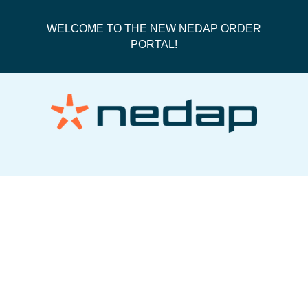
WELCOME TO THE NEW NEDAP ORDER
PORTAL!
UPS 3 Day Select