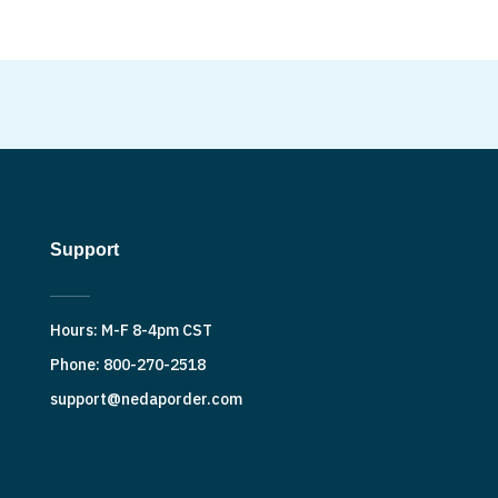
Support
Hours: M-F 8-4pm CST
Phone: 800-270-2518
support@nedaporder.com