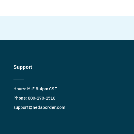
Support
Hours: M-F 8-4pm CST
Phone: 800-270-2518
support@nedaporder.com