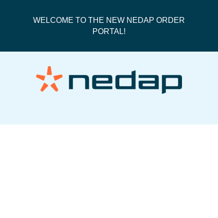
WELCOME TO THE NEW NEDAP ORDER
PORTAL!
50088