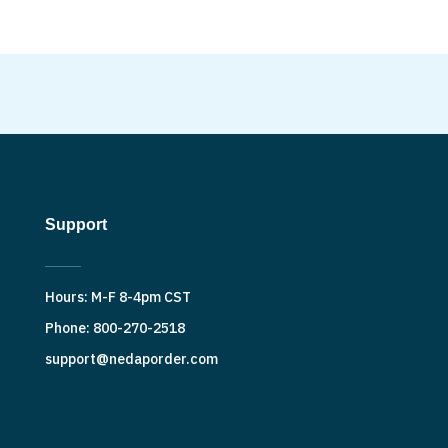
Support
Hours: M-F 8-4pm CST
Phone: 800-270-2518
support@nedaporder.com