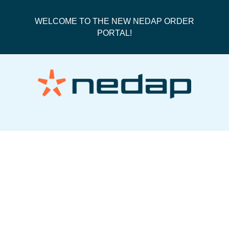
WELCOME TO THE NEW NEDAP ORDER
PORTAL!
50287