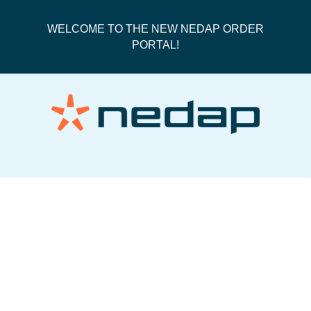
WELCOME TO THE NEW NEDAP ORDER
PORTAL!
50335