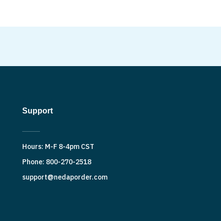
Support
Hours: M-F 8-4pm CST
Phone: 800-270-2518
support@nedaporder.com